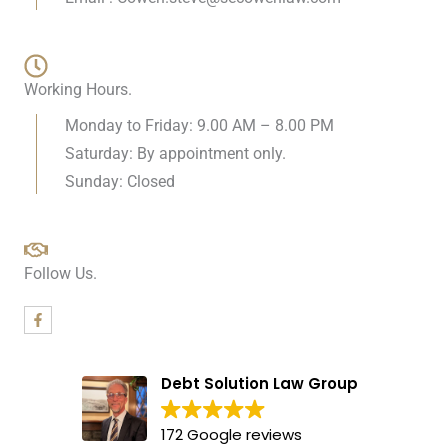
Working Hours.
Monday to Friday: 9.00 AM – 8.00 PM
Saturday: By appointment only.
Sunday: Closed
Follow Us.
F
a
c
e
b
Debt Solution Law Group
o
o
k
-
172 Google reviews
f