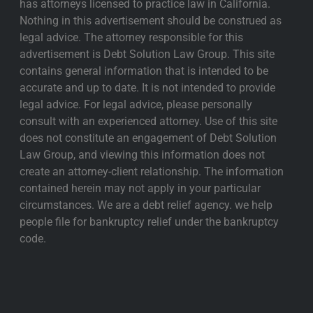
has attorneys licensed to practice law in California.
Nothing in this advertisement should be construed as
legal advice. The attorney responsible for this
advertisement is Debt Solution Law Group. This site
contains general information that is intended to be
accurate and up to date. It is not intended to provide
legal advice. For legal advice, please personally
consult with an experienced attorney. Use of this site
does not constitute an engagement of Debt Solution
Law Group, and viewing this information does not
create an attorney-client relationship. The information
contained herein may not apply in your particular
circumstances. We are a debt relief agency. we help
people file for bankruptcy relief under the bankruptcy
code.